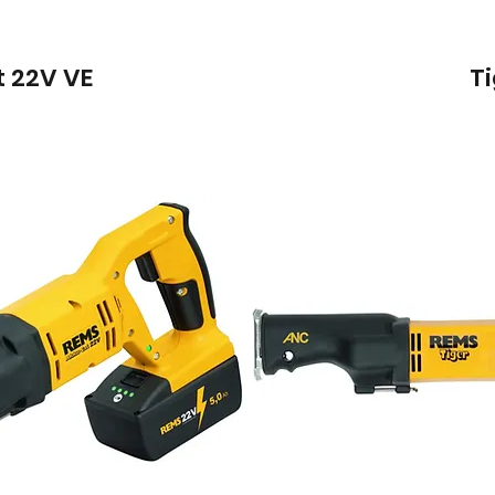
 22V VE
T