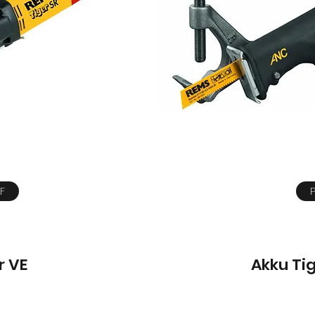
F
r VE
Akku Ti