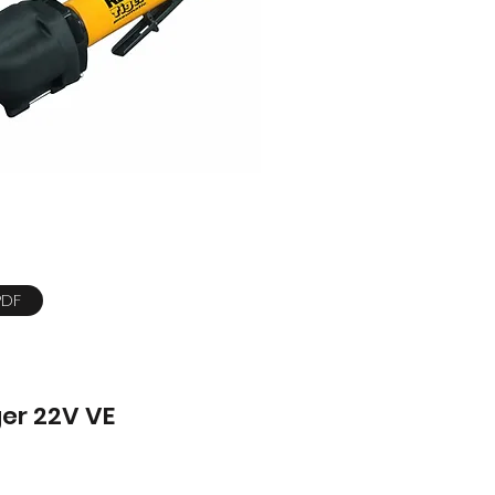
PDF
ger 22V VE