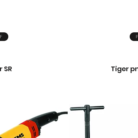
F
r SR
Tiger p