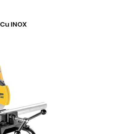
Cu INOX