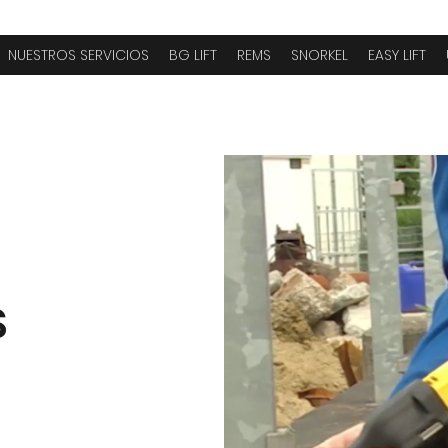
NUESTROS SERVICIOS
BG LIFT
REMS
SNORKEL
EASY LIFT
S