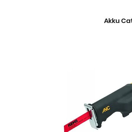
Akku Cat