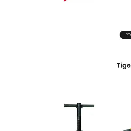
PD
Tige