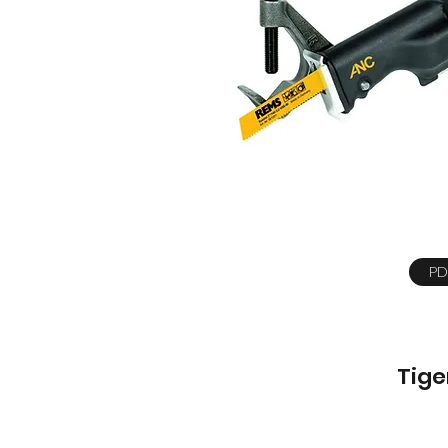
PD
Tige