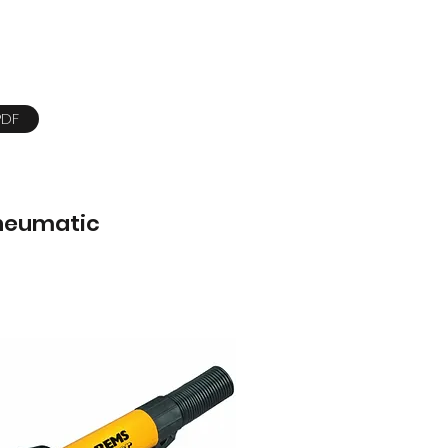
PDF
neumatic