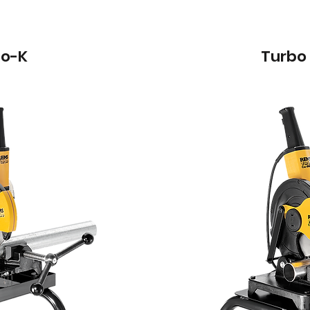
bo-K
Turbo 