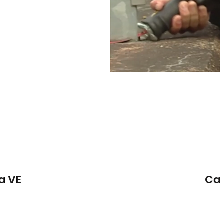
a VE
Ca