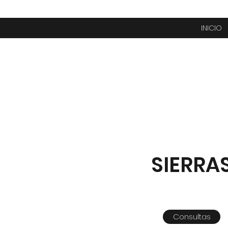
INICIO
SIERRA
Consultas