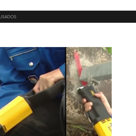
USADOS